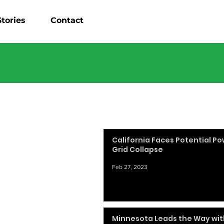
tories
Contact
California Faces Potential P
Grid Collapse
Feb 27, 2023
Minnesota Leads the Way wit