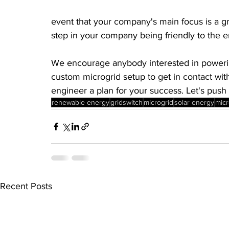
event that your company's main focus is a green
step in your company being friendly to the 
We encourage anybody interested in powering
custom microgrid setup to get in contact wit
engineer a plan for your success. Let's push 
renewable energy
gridswitch
microgrid
solar energy
micr
Recent Posts