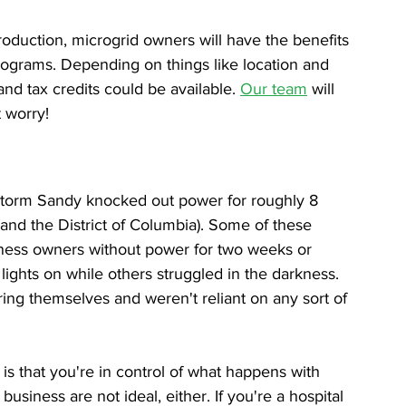
roduction, microgrid owners will have the benefits 
programs. Depending on things like location and 
and tax credits could be available. 
Our team
 will 
t worry!
storm Sandy knocked out power for roughly 8 
(and the District of Columbia). Some of these 
iness owners without power for two weeks or 
lights on while others struggled in the darkness. 
ing themselves and weren't reliant on any sort of 
is that you're in control of what happens with 
siness are not ideal, either. If you're a hospital 