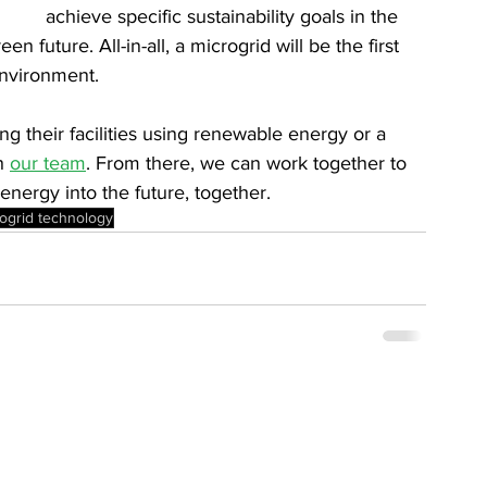
achieve specific sustainability goals in the 
 future. All-in-all, a microgrid will be the first 
environment.
 their facilities using renewable energy or a 
h 
our team
. From there, we can work together to 
energy into the future, together.
ogrid technology