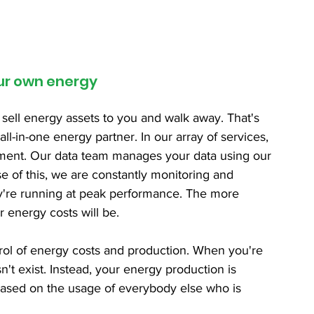
our own energy
 sell energy assets to you and walk away. That's 
ll-in-one energy partner. In our array of services, 
ement. Our data team manages your data using our 
e of this, we are constantly monitoring and 
y're running at peak performance. The more 
r energy costs will be.
trol of energy costs and production. When you're 
sn't exist. Instead, your energy production is 
 based on the usage of everybody else who is 