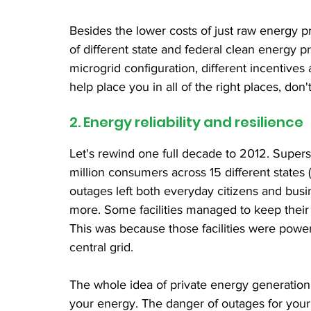
Besides the lower costs of just raw energy p
of different state and federal clean energy 
microgrid configuration, different incentives 
help place you in all of the right places, don'
2. Energy reliability and resilience
Let's rewind one full decade to 2012. Super
million consumers across 15 different states 
outages left both everyday citizens and bus
more. Some facilities managed to keep their 
This was because those facilities were power
central grid.
The whole idea of private energy generation 
your energy. The danger of outages for your bu