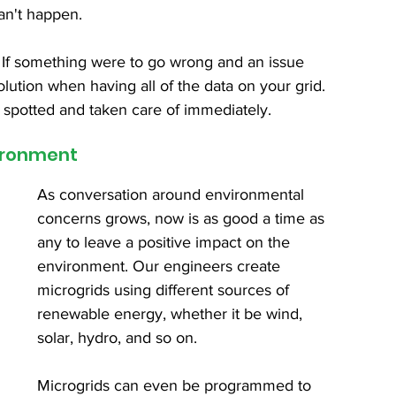
an't happen.
ity. If something were to go wrong and an issue 
lution when having all of the data on your grid. 
 spotted and taken care of immediately.
vironment
As conversation around environmental 
concerns grows, now is as good a time as 
any to leave a positive impact on the 
environment. Our engineers create 
microgrids using different sources of 
renewable energy, whether it be wind, 
solar, hydro, and so on.
Microgrids can even be programmed to 