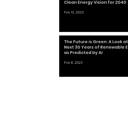
Clean Energy Vision for 2040
Feb 13, 2023
The Future is Green: A Look a
Next 30 Years of Renewable 
as Predicted by AI
Feb 8, 2023