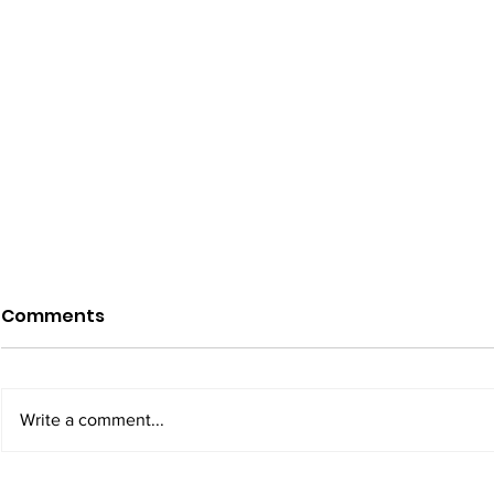
Comments
Write a comment...
California Faces
Minnesota