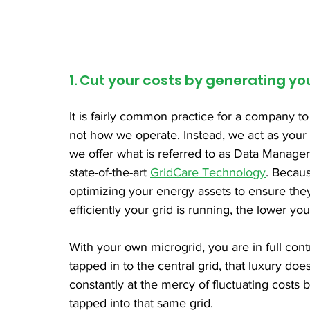
1. Cut your costs by generating y
It is fairly common practice for a company to
not how we operate. Instead, we act as your a
we offer what is referred to as Data Manag
state-of-the-art 
GridCare Technology
. Becaus
optimizing your energy assets to ensure the
efficiently your grid is running, the lower you
With your own microgrid, you are in full con
tapped in to the central grid, that luxury doe
constantly at the mercy of fluctuating costs
tapped into that same grid. 