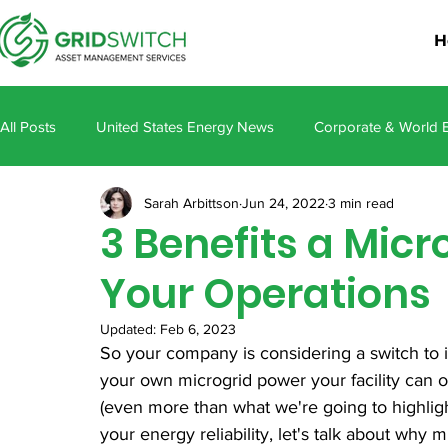
H
All Posts
United States Energy News
Corporate & World 
Sarah Arbittson
Jun 24, 2022
3 min read
3 Benefits a Micr
Your Operations
Updated:
Feb 6, 2023
So your company is considering a switch to 
your own microgrid power your facility can 
(even more than what we're going to highligh
your energy reliability, let's talk about why 