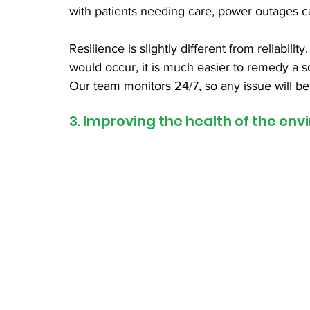
with patients needing care, power outages c
Resilience is slightly different from reliabil
would occur, it is much easier to remedy a so
Our team monitors 24/7, so any issue will be
3. Improving the health of the en