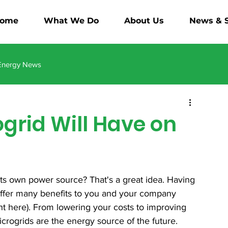
ome
What We Do
About Us
News & S
Energy News
ogrid Will Have on
its own power source? That's a great idea. Having 
offer many benefits to you and your company 
t here). From lowering your costs to improving 
microgrids are the energy source of the future.