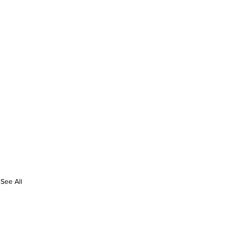
See All