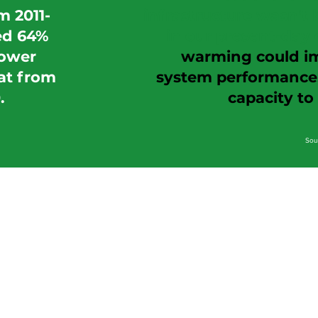
m 2011-
infrastructure wasn't b
ed 64%
in our present-day 
ower
warming could imp
at from
system performance, 
.
capacity t
Sou
Assess 
We collaborate wit
h customers to create an 
Pilo
We establish a pilot, with a target return on investmen