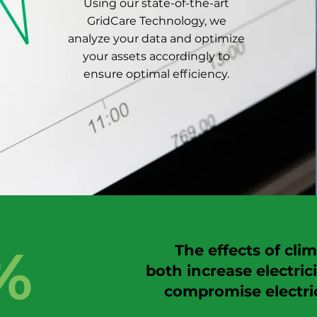
Using our state-of-the-art
GridCare Technology, we
analyze your data and optimize
your assets accordingly to
ensure optimal efficiency.
%
"
The effe cts of cl
both increase electri
compromise electric
most of the na