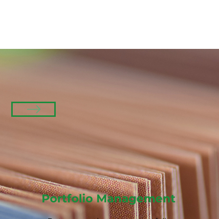
Portfolio Management