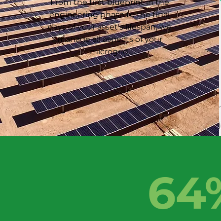
From the first blueprint in the
engineering phase to the final
days of your asset's lifespan, we
manage all aspects of your
microgrid.
64