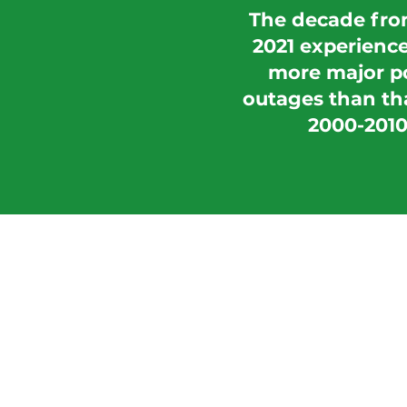
The decade fro
2021 experienc
more major p
outages than th
2000-2010
How We