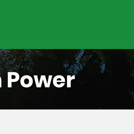
n Power