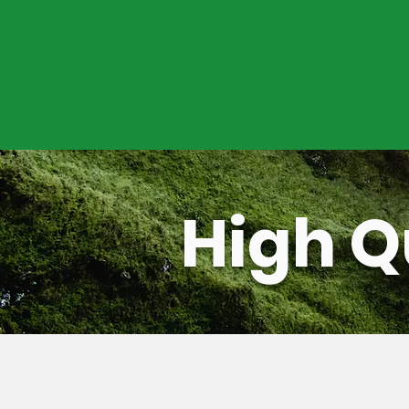
Upon microgrid commissioning, ope
ensure reliable power delivery thro
well as predictive and scheduled p
efforts.
High Q