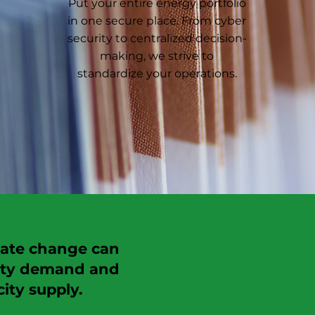
Put your entire energy portfolio
in one secure place. From cyber
security to centralized decision-
making, we strive to
standardize your operations.
imate change can
city demand and
ity supply.
And
tion’s electrical