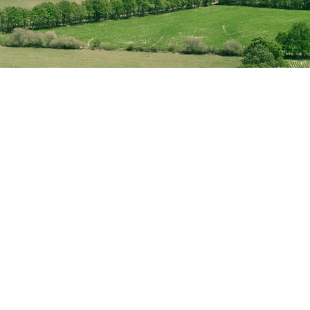
rovider.
nergy portfolio,
f their lifespan, we
mance objectives.