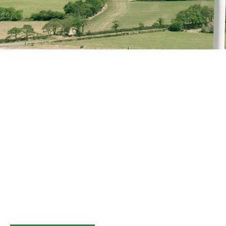
GridSwitch is a
managed service p
By managing all aspects of your distributed e
from the inception of your assets to the end o
assist in achieving your financial and perfor