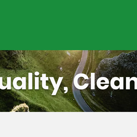
ration and maintenance services
ugh remote monitoring capabilities, as
reventive maintenance coordination
uality, Clea
Contact Us