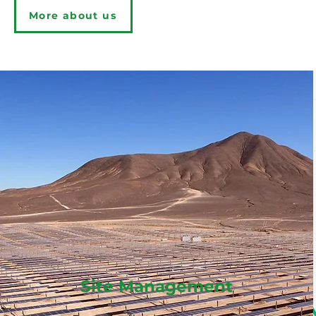
More about us
Learn more
Site Management