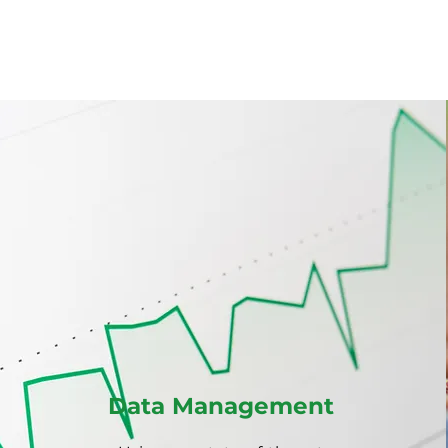
 about what we do
Data Management