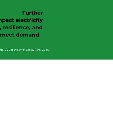
uilt to function
climate.
Further
act electricity
resilience, and
o meet demand.
"
rce: US Department of Energy Form OE-417
The Opportunity
operational improvement plan and
associated economic benefits.
t to P
rove Value
t, to demonstrate actionable value.