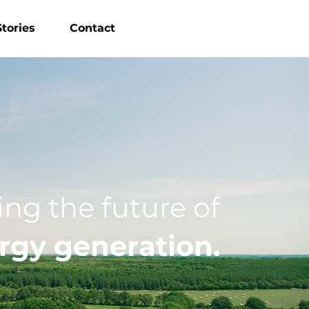
tories
Contact
ng the future of
rgy generation.