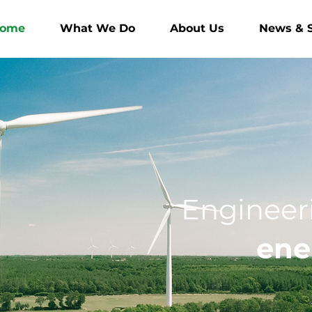
ome
What We Do
About Us
News & S
Engineeri
ene